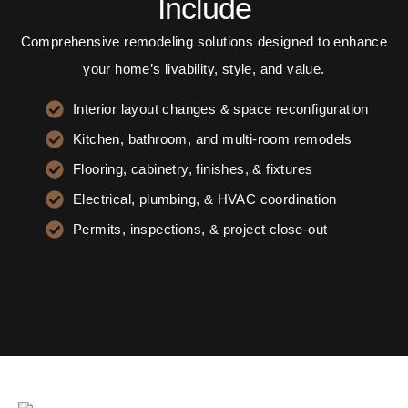
Include
Comprehensive remodeling solutions designed to enhance
your home’s livability, style, and value.
Interior layout changes & space reconfiguration
Kitchen, bathroom, and multi-room remodels
Flooring, cabinetry, finishes, & fixtures
Electrical, plumbing, & HVAC coordination
Permits, inspections, & project close-out