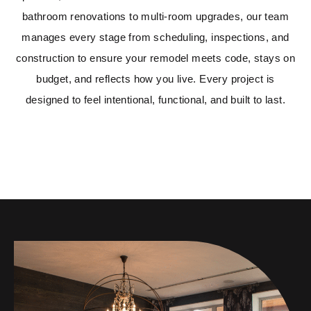
bathroom renovations to multi-room upgrades, our team
manages every stage from scheduling, inspections, and
construction to ensure your remodel meets code, stays on
budget, and reflects how you live. Every project is
designed to feel intentional, functional, and built to last.