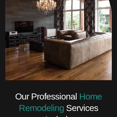
Our Professional
Home
Remodeling
Services