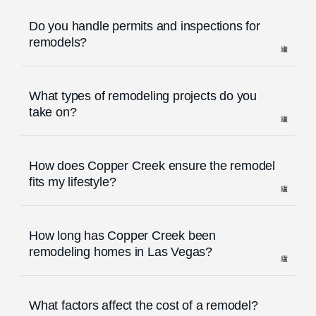
Do you handle permits and inspections for
remodels?
What types of remodeling projects do you
take on?
How does Copper Creek ensure the remodel
fits my lifestyle?
How long has Copper Creek been
remodeling homes in Las Vegas?
What factors affect the cost of a remodel?