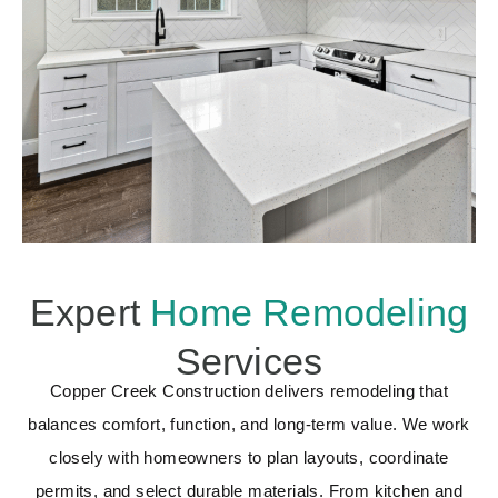
Expert
Home Remodeling
Services
Copper Creek Construction delivers remodeling that
balances comfort, function, and long-term value. We work
closely with homeowners to plan layouts, coordinate
permits, and select durable materials. From kitchen and