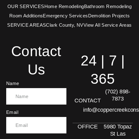
OUR SERVICES
Home Remodeling
Bathroom Remodeling
Room Additions
Emergency Services
Demolition Projects
SERVICE AREAS
Clark County, NV
View All Service Areas
Contact
24 | 7 |
Us
365
Name
(702) 898-
7873
CONTACT
info@coppercreekcons
Email
OFFICE
5980 Topaz
St Las