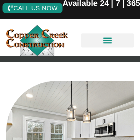
Available 24 | 7 | 365
CALL US NOW