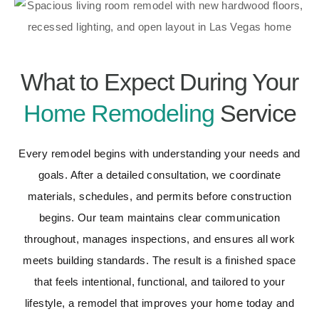
What to Expect During Your
Home Remodeling
Service
Every remodel begins with understanding your needs and
goals. After a detailed consultation, we coordinate
materials, schedules, and permits before construction
begins. Our team maintains clear communication
throughout, manages inspections, and ensures all work
meets building standards. The result is a finished space
that feels intentional, functional, and tailored to your
lifestyle, a remodel that improves your home today and