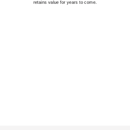
retains value for years to come.