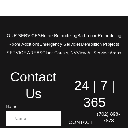
OUR SERVICES
Home Remodeling
Bathroom Remodeling
Room Additions
Emergency Services
Demolition Projects
SERVICE AREAS
Clark County, NV
View All Service Areas
Contact
24 | 7 |
Us
365
Name
(702) 898-
7873
CONTACT