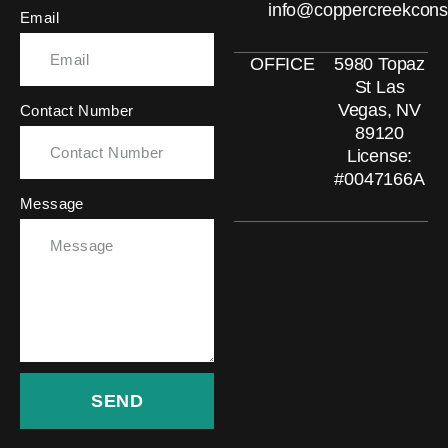
info@coppercreekcons
Email
OFFICE
5980 Topaz
St Las
Vegas, NV
Contact Number
89120
License:
#0047166A
Message
SEND