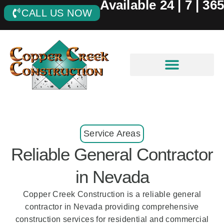
Available 24 | 7 | 365
CALL US NOW
Service Areas
Reliable General Contractor
in Nevada
Copper Creek Construction is a reliable general
contractor in Nevada providing comprehensive
construction services for residential and commercial