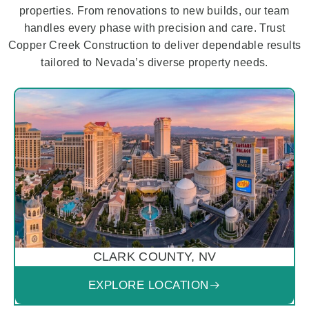
properties. From renovations to new builds, our team
handles every phase with precision and care. Trust
Copper Creek Construction to deliver dependable results
tailored to Nevada’s diverse property needs.
CLARK COUNTY, NV
EXPLORE LOCATION