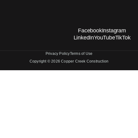
Facebook
Instagram
LinkedIn
YouTube
TikTok
Privacy Policy
Terms of Use
Copyright © 2026 Copper Creek Construction