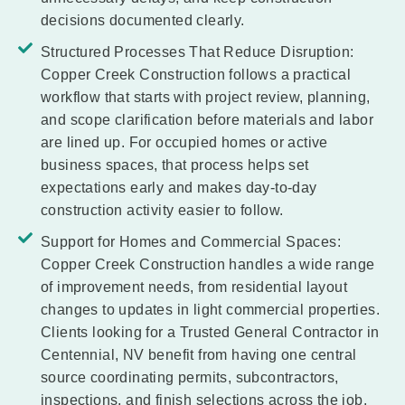
decisions documented clearly.
Structured Processes That Reduce Disruption:
Copper Creek Construction follows a practical
workflow that starts with project review, planning,
and scope clarification before materials and labor
are lined up. For occupied homes or active
business spaces, that process helps set
expectations early and makes day-to-day
construction activity easier to follow.
Support for Homes and Commercial Spaces:
Copper Creek Construction handles a wide range
of improvement needs, from residential layout
changes to updates in light commercial properties.
Clients looking for a Trusted General Contractor in
Centennial, NV benefit from having one central
source coordinating permits, subcontractors,
inspections, and finish selections across the job.