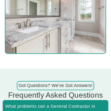
Got Questions? We’ve Got Answers!
Frequently Asked Questions
What problems can a General Contractor in