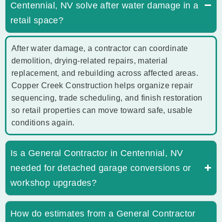
Centennial, NV solve after water damage in a
retail space?
After water damage, a contractor can coordinate
demolition, drying-related repairs, material
replacement, and rebuilding across affected areas.
Copper Creek Construction helps organize repair
sequencing, trade scheduling, and finish restoration
so retail properties can move toward safe, usable
conditions again.
Is a General Contractor in Centennial, NV
needed for detached garage conversions or
workshop upgrades?
How do estimates from a General Contractor