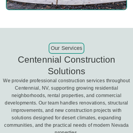
Our Services
Centennial Construction
Solutions
We provide professional construction services throughout
Centennial, NV, supporting growing residential
neighborhoods, rental properties, and commercial
developments. Our team handles renovations, structural
improvements, and new construction projects with
solutions designed for desert climates, expanding
communities, and the practical needs of modern Nevada
properties.