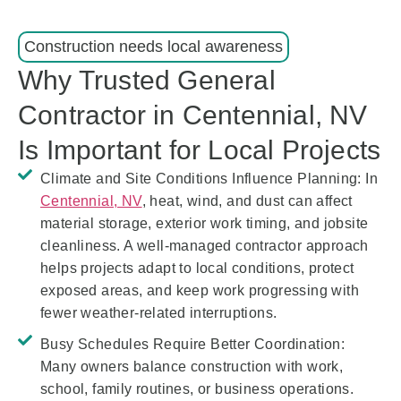
Construction needs local awareness
Why Trusted General
Contractor in Centennial, NV
Is Important for Local Projects
Climate and Site Conditions Influence Planning:
In
Centennial, NV
, heat, wind, and dust can affect
material storage, exterior work timing, and jobsite
cleanliness. A well-managed contractor approach
helps projects adapt to local conditions, protect
exposed areas, and keep work progressing with
fewer weather-related interruptions.
Busy Schedules Require Better Coordination:
Many owners balance construction with work,
school, family routines, or business operations.