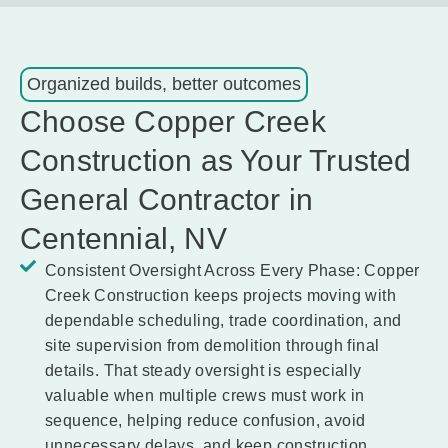
Organized builds, better outcomes
Choose Copper Creek
Construction as Your Trusted
General Contractor in
Centennial, NV
Consistent Oversight Across Every Phase:
Copper
Creek Construction keeps projects moving with
dependable scheduling, trade coordination, and
site supervision from demolition through final
details. That steady oversight is especially
valuable when multiple crews must work in
sequence, helping reduce confusion, avoid
unnecessary delays, and keep construction