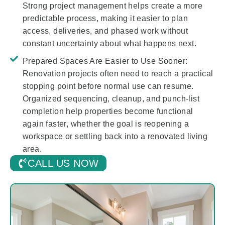
Strong project management helps create a more
predictable process, making it easier to plan
access, deliveries, and phased work without
constant uncertainty about what happens next.
Prepared Spaces Are Easier to Use Sooner:
Renovation projects often need to reach a practical
stopping point before normal use can resume.
Organized sequencing, cleanup, and punch-list
completion help properties become functional
again faster, whether the goal is reopening a
workspace or settling back into a renovated living
area.
CALL US NOW