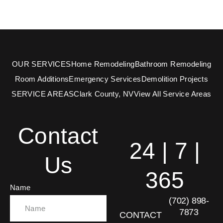
OUR SERVICES
Home Remodeling
Bathroom Remodeling
Room Additions
Emergency Services
Demolition Projects
SERVICE AREAS
Clark County, NV
View All Service Areas
Contact
24 | 7 |
Us
365
Name
(702) 898-
7873
CONTACT