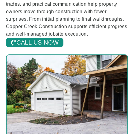
trades, and practical communication help property
owners move through construction with fewer
surprises. From initial planning to final walkthroughs,
Copper Creek Construction supports efficient progress
and well-managed jobsite execution.
CALL US NOW