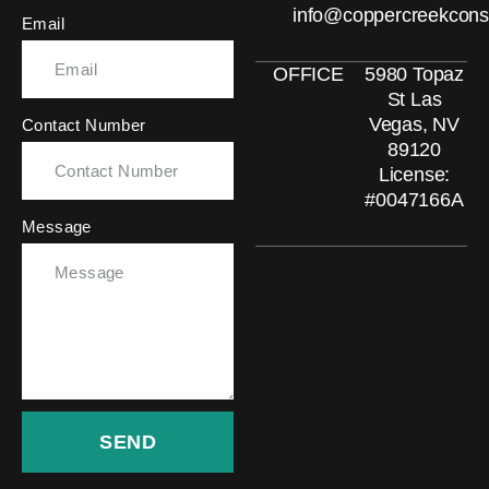
info@coppercreekcons
Email
OFFICE
5980 Topaz
St Las
Vegas, NV
Contact Number
89120
License:
#0047166A
Message
SEND