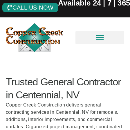
Available 24 | 7 | 365
CALL US NOW
Trusted General Contractor
in Centennial, NV
Copper Creek Construction delivers general
contracting services in Centennial, NV for remodels,
additions, interior improvements, and commercial
updates. Organized project management, coordinated