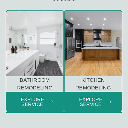
BATHROOM
KITCHEN
REMODELING
REMODELING
EXPLORE
EXPLORE
SERVICE
SERVICE