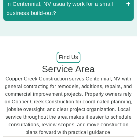
in Centennial, NV usually work for a small
business build-out?
Find Us
Service Area
Copper Creek Construction serves Centennial, NV with
general contracting for remodels, additions, repairs, and
commercial improvement projects. Property owners rely
on Copper Creek Construction for coordinated planning,
jobsite oversight, and clear project organization. Local
service throughout the area makes it easier to schedule
consultations, review scopes, and move construction
plans forward with practical guidance.