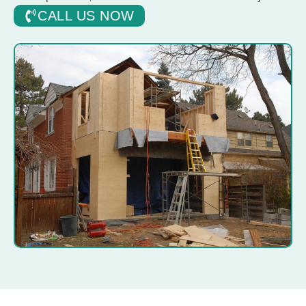
CALL US NOW