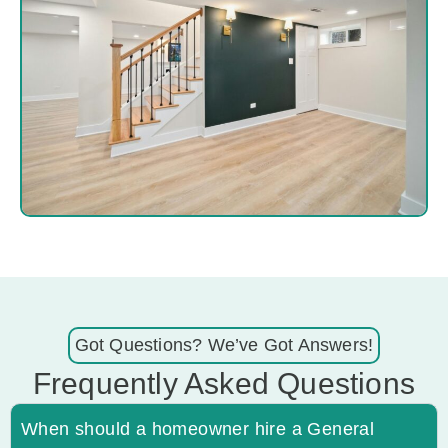
Got Questions? We’ve Got Answers!
Frequently Asked Questions
When should a homeowner hire a General