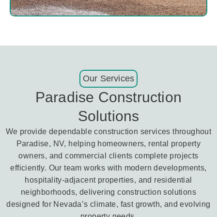
Our Services
Paradise Construction
Solutions
We provide dependable construction services throughout
Paradise, NV, helping homeowners, rental property
owners, and commercial clients complete projects
efficiently. Our team works with modern developments,
hospitality-adjacent properties, and residential
neighborhoods, delivering construction solutions
designed for Nevada’s climate, fast growth, and evolving
property needs.