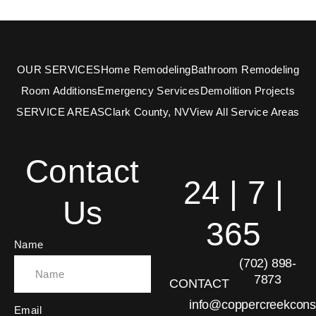
OUR SERVICES
Home Remodeling
Bathroom Remodeling
Room Additions
Emergency Services
Demolition Projects
SERVICE AREAS
Clark County, NV
View All Service Areas
Contact
24 | 7 |
Us
365
Name
(702) 898-
7873
CONTACT
info@coppercreekcons
Email