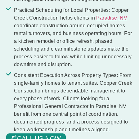
Practical Scheduling for Local Properties:
Copper
Creek Construction helps clients in
Paradise, NV
coordinate construction around occupied homes,
rental turnovers, and business operating hours. For
a kitchen remodel or office refresh, phased
scheduling and clear milestone updates make the
process easier to follow while limiting unnecessary
downtime and disruption.
Consistent Execution Across Property Types:
From
single-family homes to tenant suites, Copper Creek
Construction brings dependable management to
every phase of work. Clients looking for a
Professional General Contractor in Paradise, NV
benefit from one central point of coordination,
documented progress, and a process designed to
keep workmanship and timelines aligned.
CALL US NOW