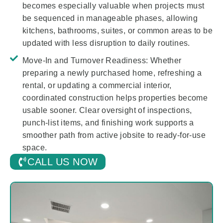
becomes especially valuable when projects must
be sequenced in manageable phases, allowing
kitchens, bathrooms, suites, or common areas to be
updated with less disruption to daily routines.
Move-In and Turnover Readiness:
Whether
preparing a newly purchased home, refreshing a
rental, or updating a commercial interior,
coordinated construction helps properties become
usable sooner. Clear oversight of inspections,
punch-list items, and finishing work supports a
smoother path from active jobsite to ready-for-use
space.
CALL US NOW