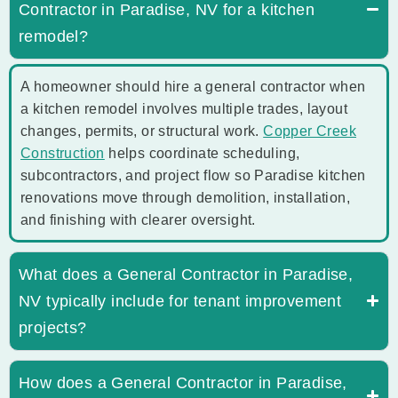
Contractor in Paradise, NV for a kitchen
remodel?
A homeowner should hire a general contractor when
a kitchen remodel involves multiple trades, layout
changes, permits, or structural work.
Copper Creek
Construction
helps coordinate scheduling,
subcontractors, and project flow so Paradise kitchen
renovations move through demolition, installation,
and finishing with clearer oversight.
What does a General Contractor in Paradise,
NV typically include for tenant improvement
projects?
How does a General Contractor in Paradise,