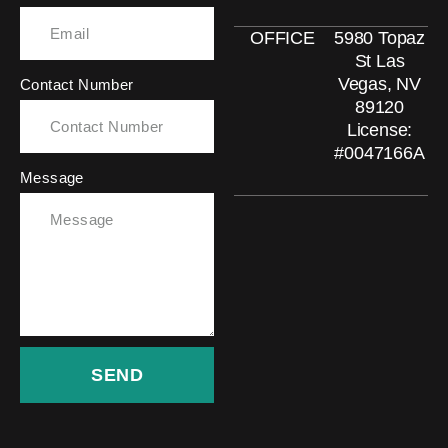
OFFICE
5980 Topaz
St Las
Vegas, NV
Contact Number
89120
License:
#0047166A
Message
SEND