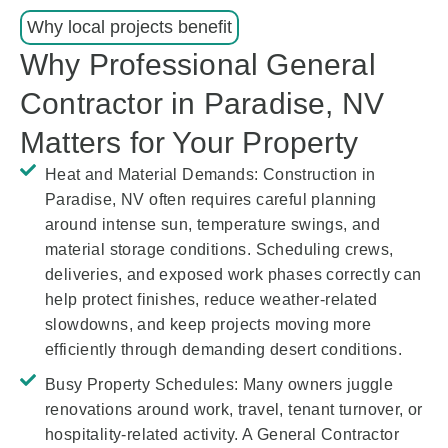
Why local projects benefit
Why Professional General
Contractor in Paradise, NV
Matters for Your Property
Heat and Material Demands:
Construction in
Paradise, NV often requires careful planning
around intense sun, temperature swings, and
material storage conditions. Scheduling crews,
deliveries, and exposed work phases correctly can
help protect finishes, reduce weather-related
slowdowns, and keep projects moving more
efficiently through demanding desert conditions.
Busy Property Schedules:
Many owners juggle
renovations around work, travel, tenant turnover, or
hospitality-related activity. A General Contractor