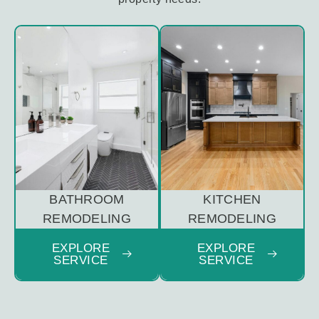
BATHROOM
KITCHEN
REMODELING
REMODELING
EXPLORE
EXPLORE
SERVICE
SERVICE