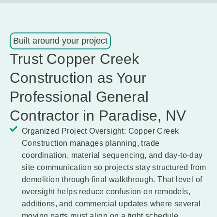
Built around your project
Trust Copper Creek
Construction as Your
Professional General
Contractor in Paradise, NV
Organized Project Oversight:
Copper Creek
Construction manages planning, trade
coordination, material sequencing, and day-to-day
site communication so projects stay structured from
demolition through final walkthrough. That level of
oversight helps reduce confusion on remodels,
additions, and commercial updates where several
moving parts must align on a tight schedule.