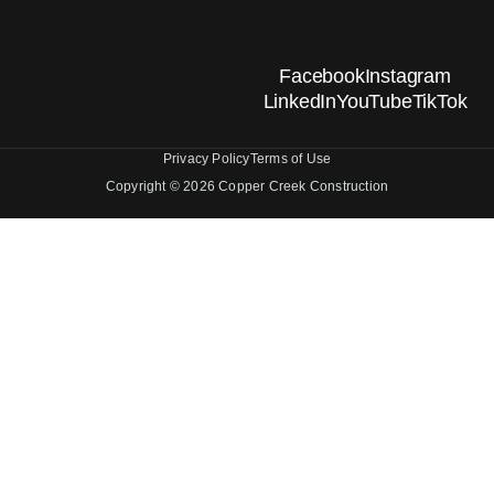
Facebook
Instagram
LinkedIn
YouTube
TikTok
Privacy Policy
Terms of Use
Copyright © 2026 Copper Creek Construction