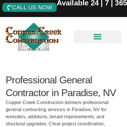
Available 24 | 7 | 365
CALL US NOW
Professional General
Contractor in Paradise, NV
Copper Creek Construction delivers professional
general contracting services in Paradise, NV for
remodels, additions, tenant improvements, and
structural upgrades. Clear project coordination,