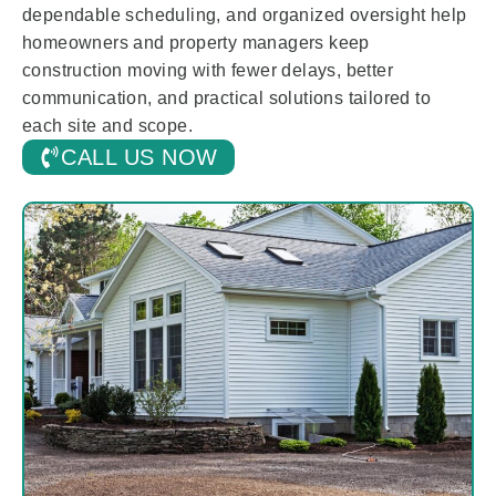
dependable scheduling, and organized oversight help
homeowners and property managers keep
construction moving with fewer delays, better
communication, and practical solutions tailored to
each site and scope.
CALL US NOW