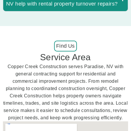
NV help with rental property turnover repairs?
Find Us
Service Area
Copper Creek Construction serves Paradise, NV with
general contracting support for residential and
commercial improvement projects. From remodel
planning to coordinated construction oversight, Copper
Creek Construction helps property owners navigate
timelines, trades, and site logistics across the area. Local
service makes it easier to schedule consultations, review
project needs, and keep work progressing efficiently.